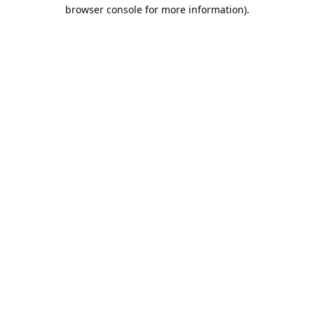
browser console for more information).