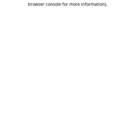
browser console for more information).