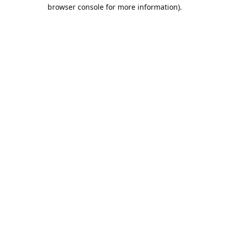
browser console for more information).