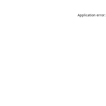
Application error: