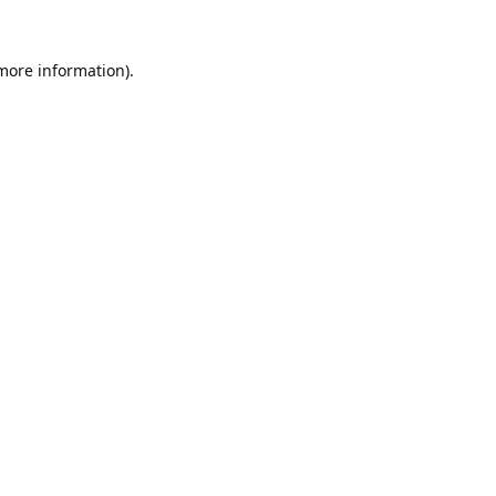
 more information).