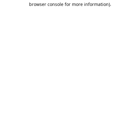
browser console for more information).