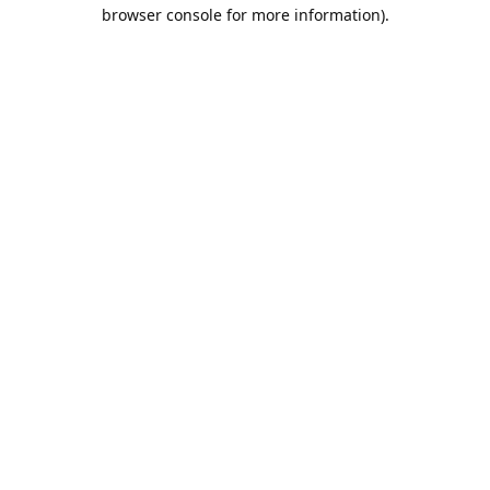
browser console for more information).