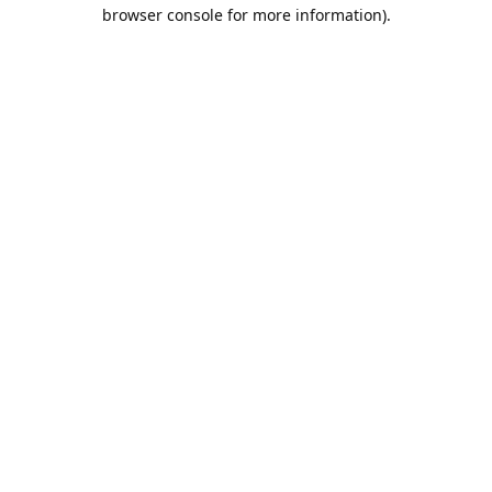
browser console for more information).