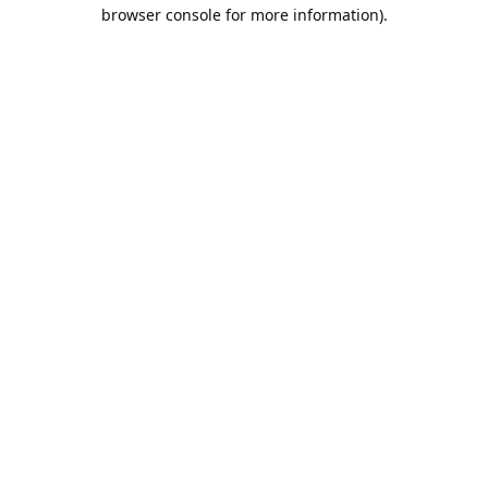
browser console for more information).