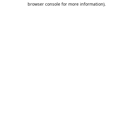
browser console for more information).