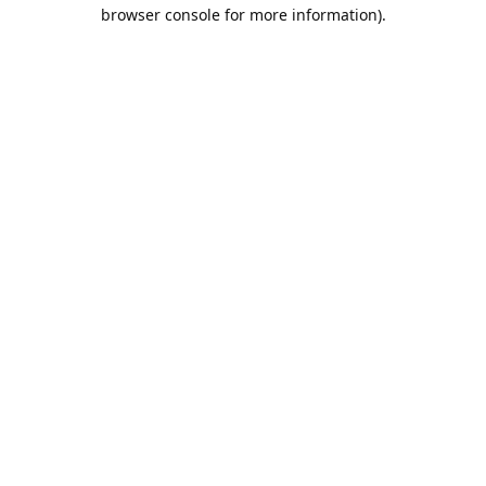
browser console for more information).