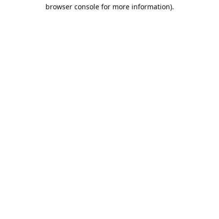
browser console for more information).