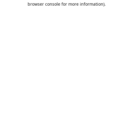
browser console for more information).