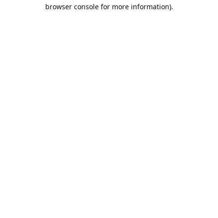
browser console for more information).