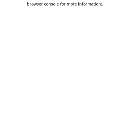
browser console for more information).