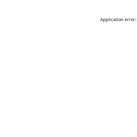
Application error: