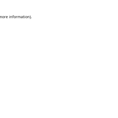
 more information).