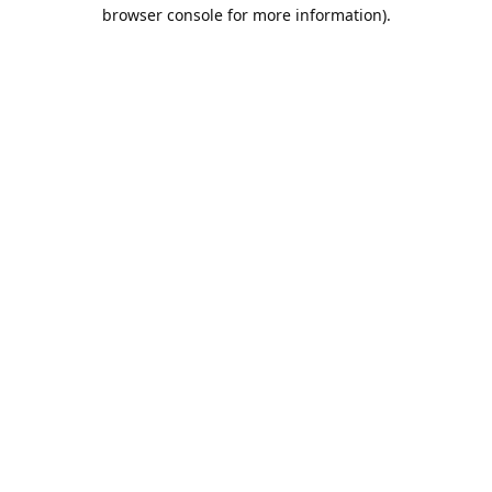
browser console for more information).