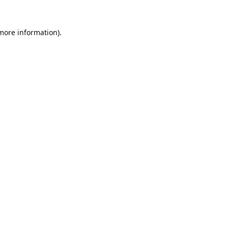
 more information).