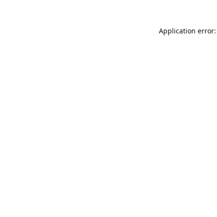
Application error: