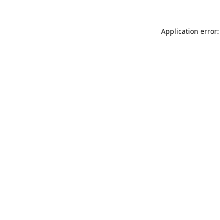
Application error: