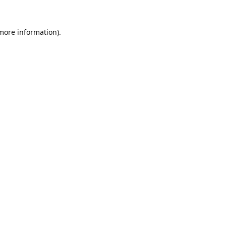
 more information).