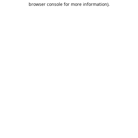
browser console for more information).