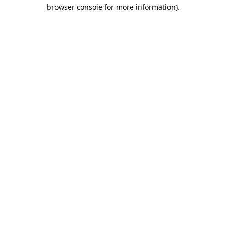
browser console for more information).