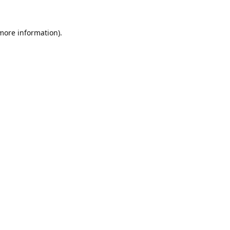
 more information).