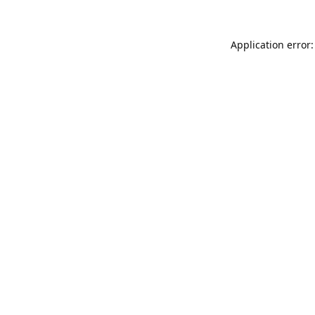
Application error: