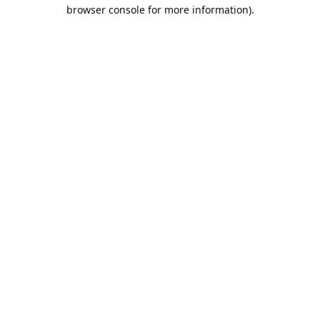
browser console for more information).