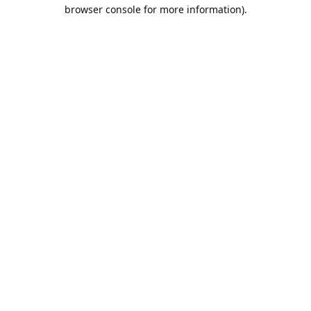
browser console for more information).