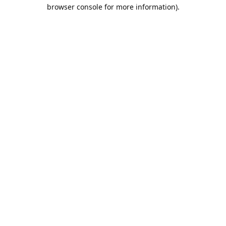
browser console for more information).