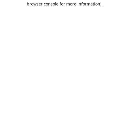
browser console for more information).