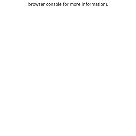
browser console for more information).