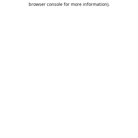
browser console for more information).