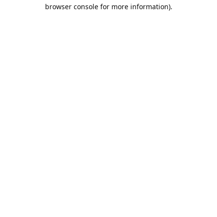
browser console for more information).