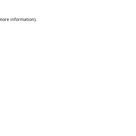
 more information).