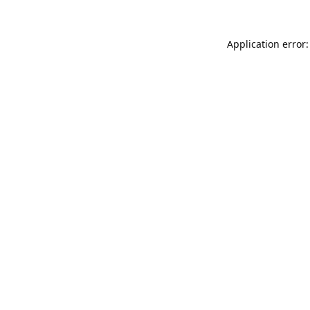
Application error: