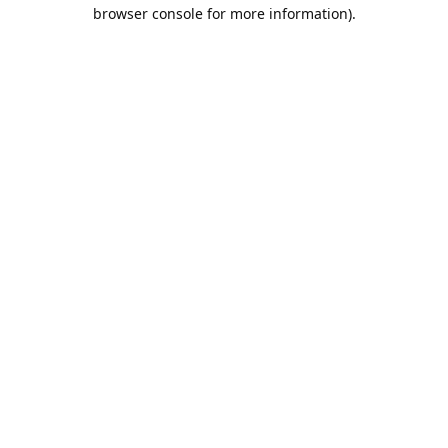
browser console for more information).