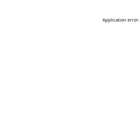
Application error: