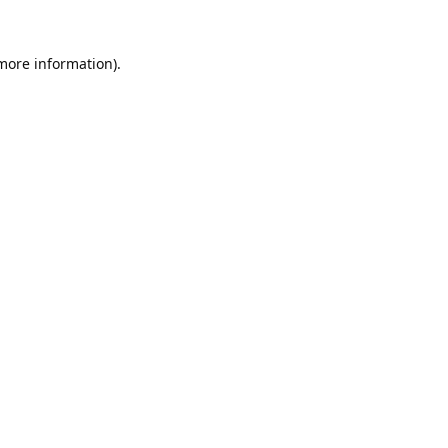
 more information).