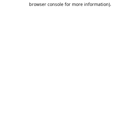
browser console for more information).