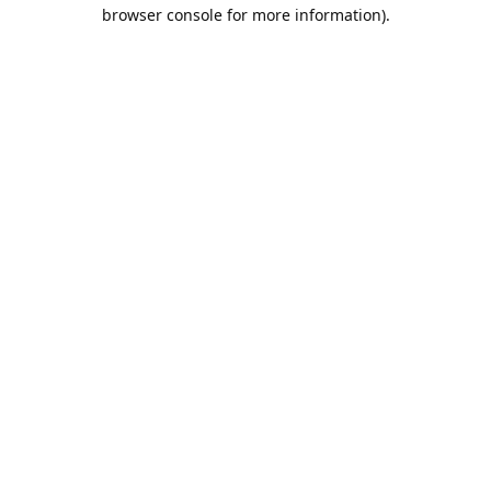
browser console for more information).