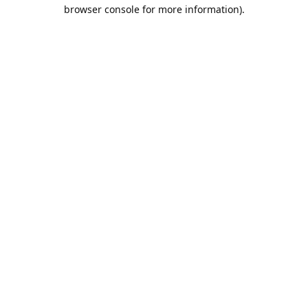
browser console for more information).