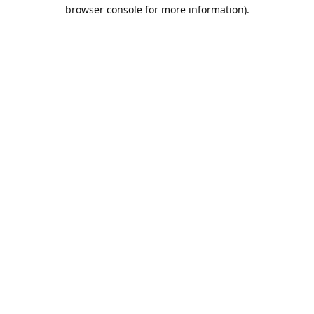
browser console for more information).