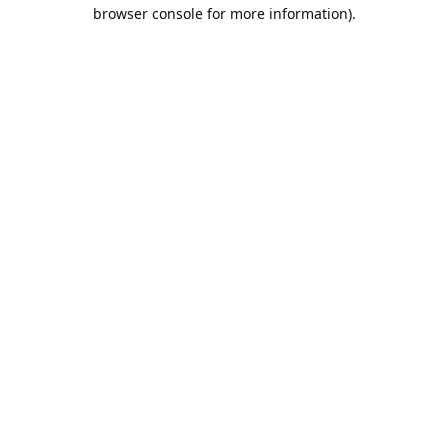
browser console for more information).