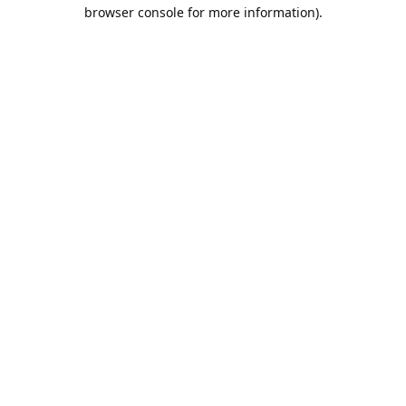
browser console for more information).