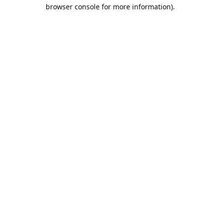
browser console for more information).