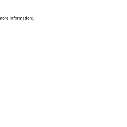
 more information).