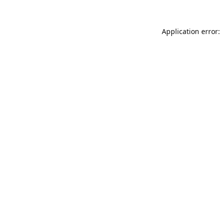
Application error: