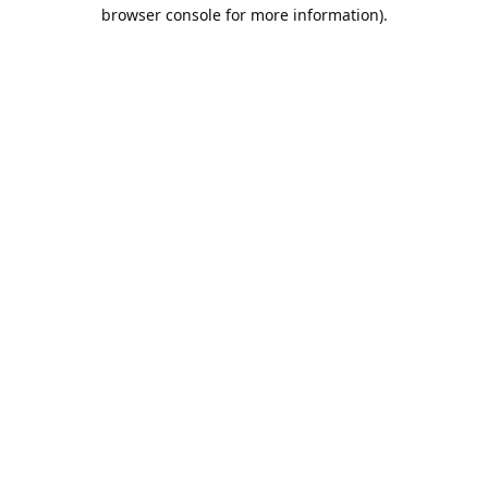
browser console for more information).