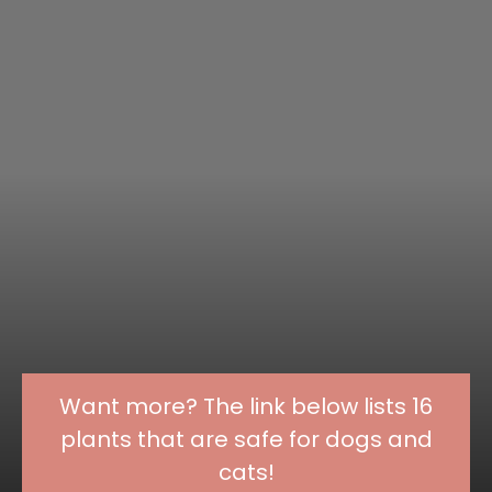
Want more? The link below lists 16
plants that are safe for dogs and
cats!