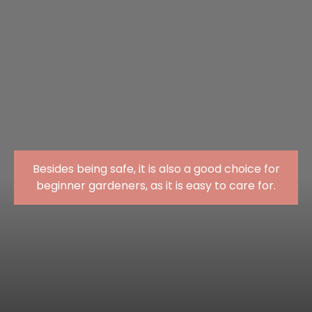
Besides being safe, it is also a good choice for
beginner gardeners, as it is easy to care for.