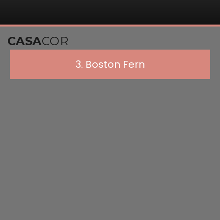
CASA
COR
3. Boston Fern