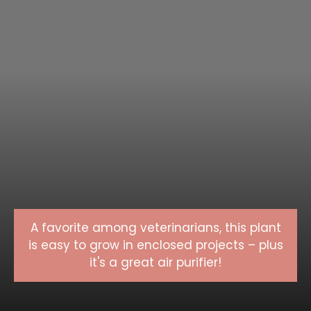
A favorite among veterinarians, this plant
is easy to grow in enclosed projects – plus
it's a great air purifier!