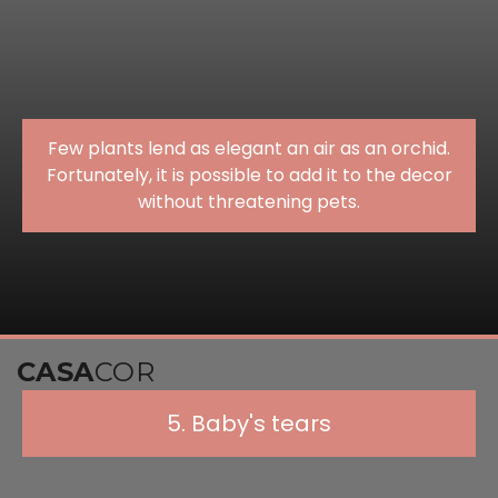
Few plants lend as elegant an air as an orchid.
Fortunately, it is possible to add it to the decor
without threatening pets.
CASA
COR
5. Baby's tears