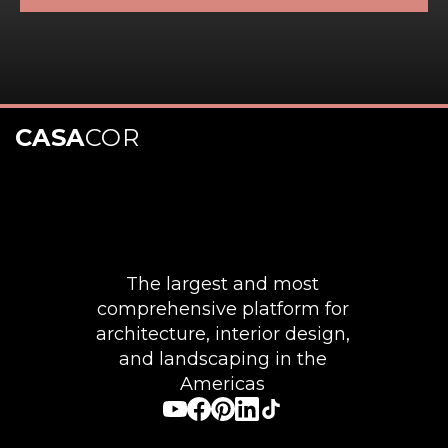
CASA
COR
The largest and most
comprehensive platform for
architecture, interior design,
and landscaping in the
Americas