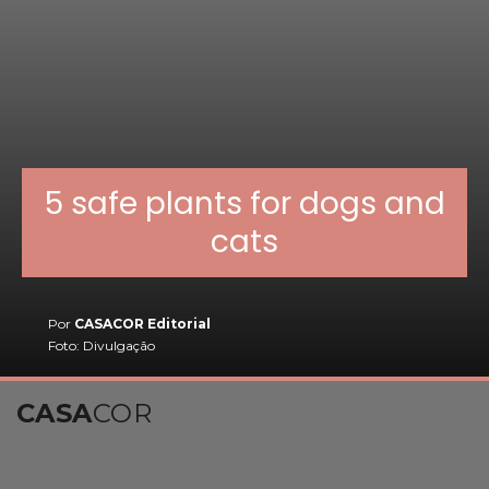
5 safe plants for dogs and
cats
Por
CASACOR Editorial
Foto: Divulgação
CASA
COR