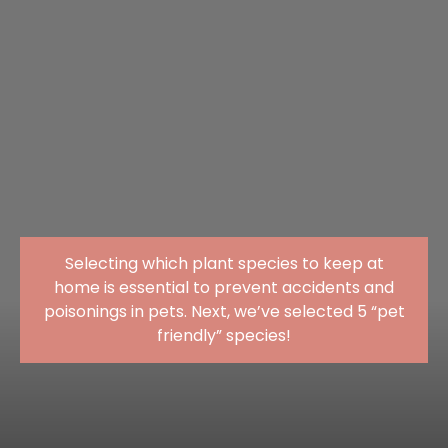
Selecting which plant species to keep at
home is essential to prevent accidents and
poisonings in pets. Next, we’ve selected 5 “pet
friendly” species!