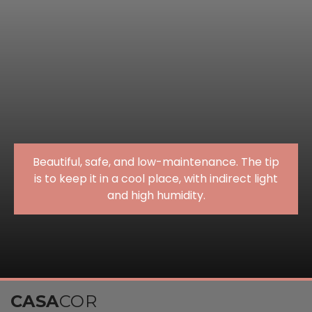
Beautiful, safe, and low-maintenance. The tip
is to keep it in a cool place, with indirect light
and high humidity.
CASA
COR