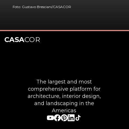
Foto: Gustavo Bresciani/CASACOR
CASA
COR
Opening
https://casacor.abril.com.br/pt-BR/noticias/decoracao/10-inspiracoes-de-quadros-grandes-para-deixar-a-sala-com-personalidade
The largest and most
comprehensive platform for
architecture, interior design,
and landscaping in the
Americas