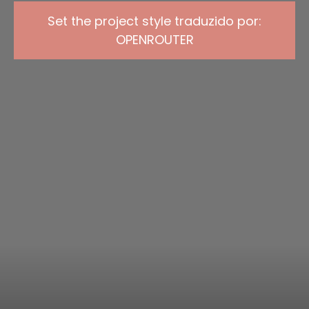
Set the project style traduzido por:
OPENROUTER