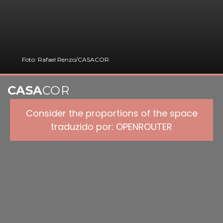
Foto: Rafael Renzo/CASACOR
CASA
COR
Consider the proportions of the space
traduzido por: OPENROUTER