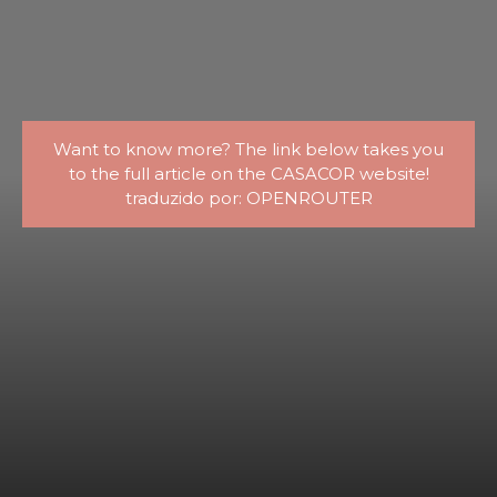
Want to know more? The link below takes you
to the full article on the CASACOR website!
traduzido por: OPENROUTER