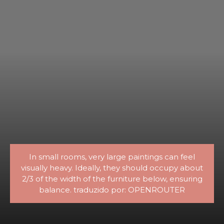
In small rooms, very large paintings can feel
visually heavy. Ideally, they should occupy about
2/3 of the width of the furniture below, ensuring
balance. traduzido por: OPENROUTER