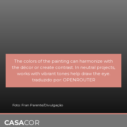
The colors of the painting can harmonize with
the décor or create contrast. In neutral projects,
works with vibrant tones help draw the eye.
traduzido por: OPENROUTER
Foto: Fran Parente/Divulgação
CASA
COR