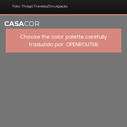
Foto: Thiago Travesso/Divulgação
CASA
COR
Choose the color palette carefully
traduzido por: OPENROUTER