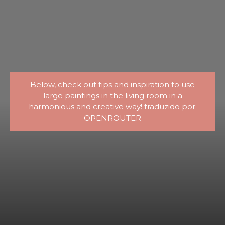
Below, check out tips and inspiration to use
large paintings in the living room in a
harmonious and creative way! traduzido por:
OPENROUTER