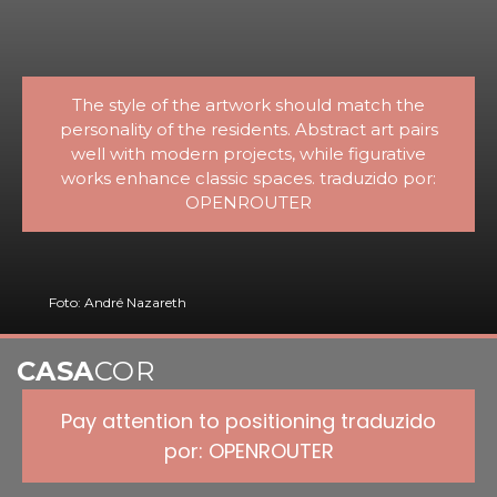
The style of the artwork should match the
personality of the residents. Abstract art pairs
well with modern projects, while figurative
works enhance classic spaces. traduzido por:
OPENROUTER
Foto: André Nazareth
CASA
COR
Pay attention to positioning traduzido
por: OPENROUTER