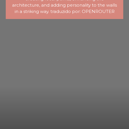
architecture, and adding personality to the walls
in a striking way. traduzido por: OPENROUTER