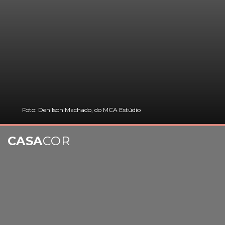
Foto: Denilson Machado, do MCA Estúdio
CASA
COR