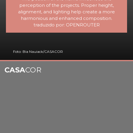
perception of the projects. Proper height,
alignment, and lighting help create a more
harmonious and enhanced composition.
traduzido por: OPENROUTER
Foto: Bia Nauiack/CASACOR
CASA
COR