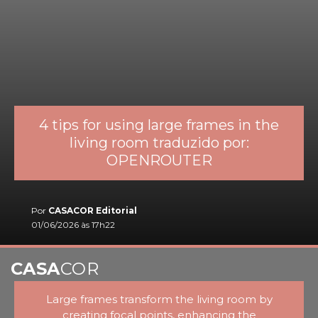
4 tips for using large frames in the
living room traduzido por:
OPENROUTER
Por
CASACOR Editorial
01/06/2026 às 17h22
CASA
COR
Large frames transform the living room by
creating focal points, enhancing the