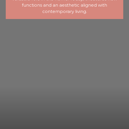
functions and an aesthetic aligned with
contemporary living.