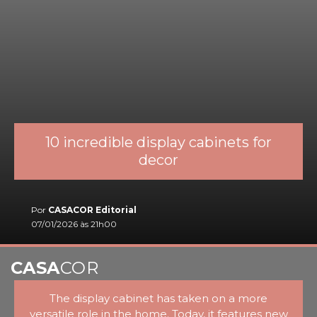
10 incredible display cabinets for
decor
Por
CASACOR Editorial
07/01/2026 às 21h00
CASA
COR
The display cabinet has taken on a more
versatile role in the home. Today, it features new