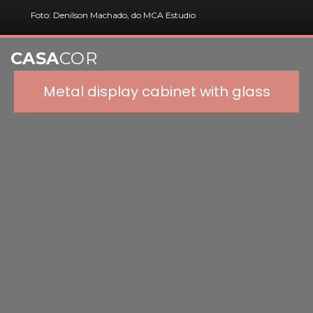
Foto: Denilson Machado, do MCA Estudio
CASA
COR
Metal display cabinet with glass