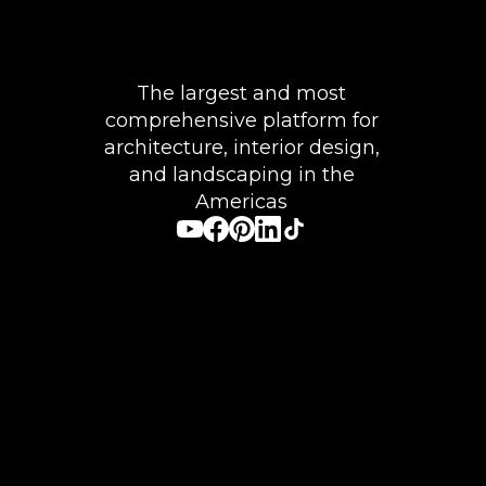
The largest and most
comprehensive platform for
architecture, interior design,
and landscaping in the
Americas