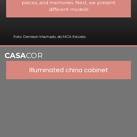
pieces, and memories. Next, we present
different models!
Foto: Denilson Machado, do MCA Estúdio
CASA
COR
Illuminated china cabinet