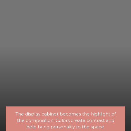
The display cabinet becomes the highlight of
the composition. Colors create contrast and
help bring personality to the space.