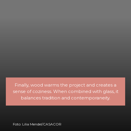
Finally, wood warms the project and creates a
sense of coziness. When combined with glass, it
balances tradition and contemporaneity.
Foto: Lilia Mendel/CASACOR