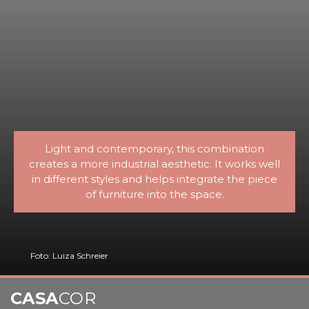
Light and contemporary, this combination
creates a more industrial aesthetic. It works well
in different styles and helps integrate the piece
of furniture into the space.
Foto: Luiza Schreier
CASA
COR