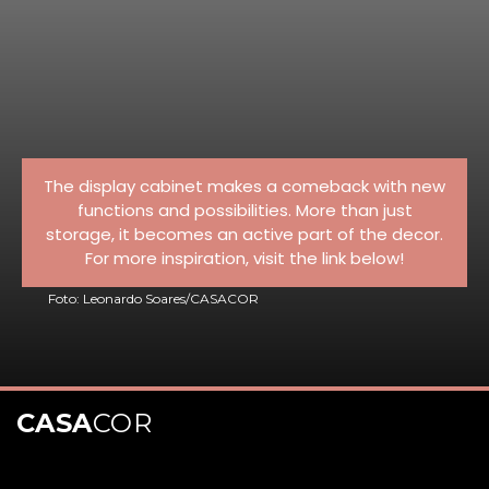
The display cabinet makes a comeback with new
functions and possibilities. More than just
storage, it becomes an active part of the decor.
For more inspiration, visit the link below!
Foto: Leonardo Soares/CASACOR
CASA
COR
Opening
https://casacor.abril.com.br/pt-BR/noticias/decoracao/8-cristaleiras-modernas-para-valorizar-a-decoracao-da-casa