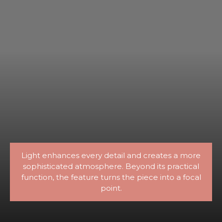
Light enhances every detail and creates a more
sophisticated atmosphere. Beyond its practical
function, the feature turns the piece into a focal
point.