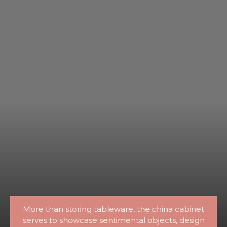
More than storing tableware, the china cabinet
serves to showcase sentimental objects, design