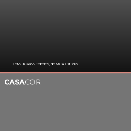
Foto: Juliano Colodeti, do MCA Estúdio
CASA
COR