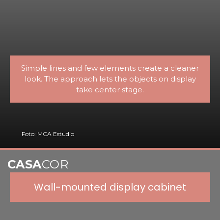
Simple lines and few elements create a cleaner
look. The approach lets the objects on display
take center stage.
Foto: MCA Estudio
CASA
COR
Wall-mounted display cabinet