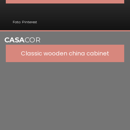
Foto: Pinterest
CASA
COR
Classic wooden china cabinet