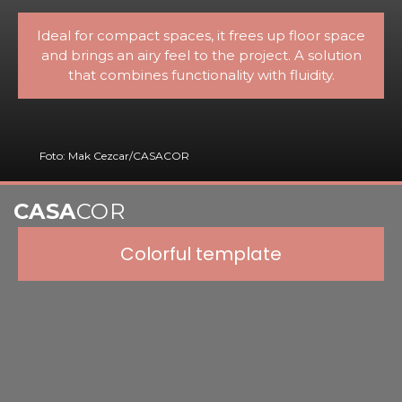
Ideal for compact spaces, it frees up floor space
and brings an airy feel to the project. A solution
that combines functionality with fluidity.
Foto: Mak Cezcar/CASACOR
CASA
COR
Colorful template