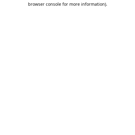
browser console for more information).