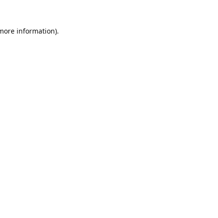
 more information).