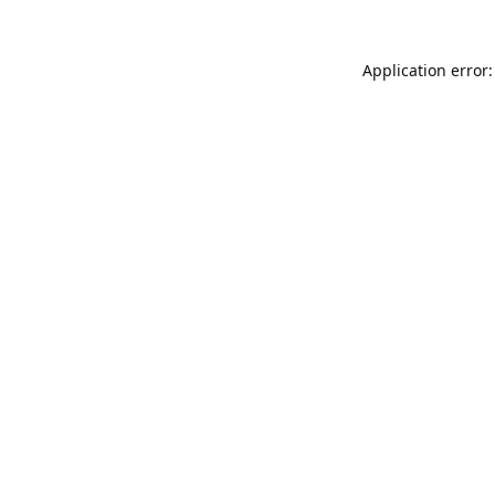
Application error: