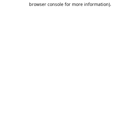
browser console for more information).