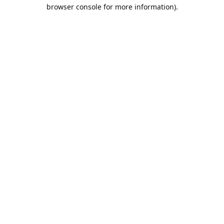
browser console for more information).