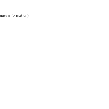
 more information).