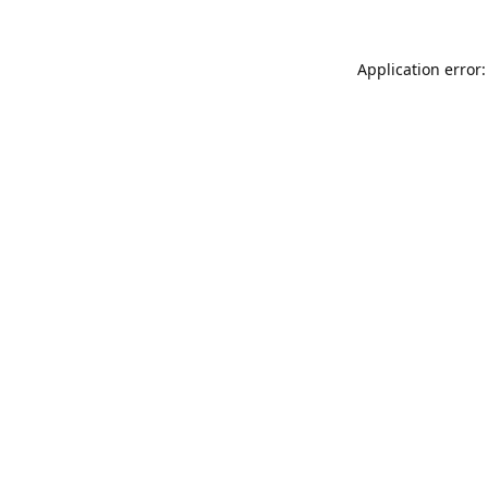
Application error: