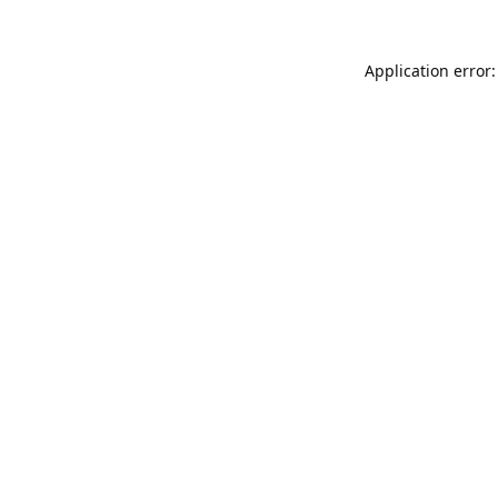
Application error: