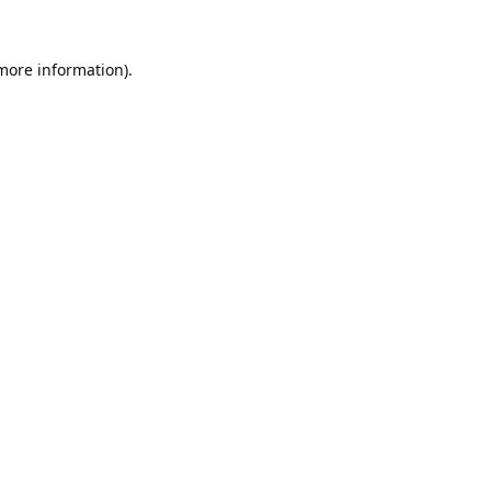
 more information).