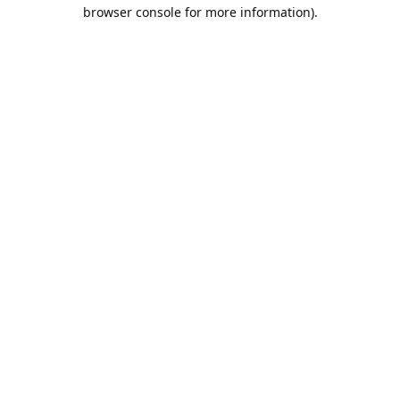
browser console for more information).